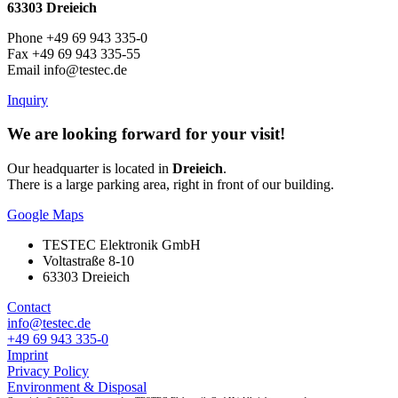
63303 Dreieich
Phone +49 69 943 335-0
Fax +49 69 943 335-55
Email info@testec.de
Inquiry
We are looking forward for your visit!
Our headquarter is located in
Dreieich
.
There is a large parking area, right in front of our building.
Google Maps
TESTEC Elektronik GmbH
Voltastraße 8-10
63303 Dreieich
Contact
info@testec.de
+49 69 943 335-0
Imprint
Privacy Policy
Environment & Disposal