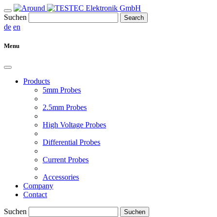
Suchen
Search
de
en
Menu
Products
5mm Probes
2.5mm Probes
High Voltage Probes
Differential Probes
Current Probes
Accessories
Company
Contact
Suchen
Suchen