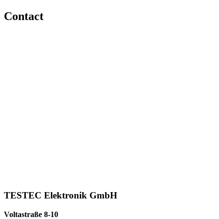
Contact
TESTEC Elektronik GmbH
Voltastraße 8-10