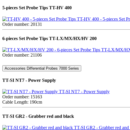
5-pieces Set Probe Tips TT-HV 400
TT-HV 400 - 5-pieces Set Pr
Order number: 20131
6-pieces Set Probe Tips TT-LX/MX/HX/HV 200
TT-LX/MX/HX/H
Order number: 21106
Accessories Differential Probes 7000 Series
TT-SI NT7 - Power Supply
TT-SI NT7 - Power Supply
Order number: 15163
Cable Length: 190cm
TT-SI GR2 - Grabber red and black
TT-SI GR2 - Grabber red and 