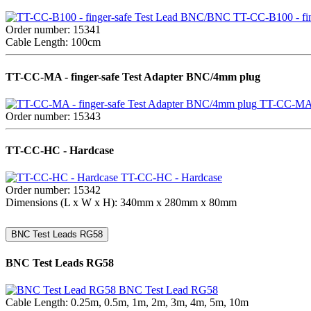
TT-CC-B100 - fi
Order number: 15341
Cable Length: 100cm
TT-CC-MA - finger-safe Test Adapter BNC/4mm plug
TT-CC-MA -
Order number: 15343
TT-CC-HC - Hardcase
TT-CC-HC - Hardcase
Order number: 15342
Dimensions (L x W x H): 340mm x 280mm x 80mm
BNC Test Leads RG58
BNC Test Leads RG58
BNC Test Lead RG58
Cable Length: 0.25m, 0.5m, 1m, 2m, 3m, 4m, 5m, 10m