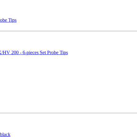
obe Tips
V 200 - 6-pieces Set Probe Tips
black