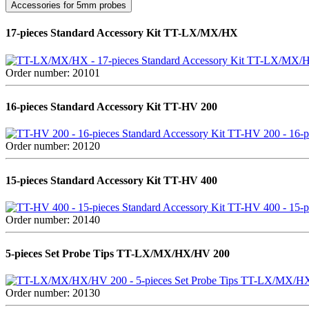
Accessories for 5mm probes
17-pieces Standard Accessory Kit TT-LX/MX/HX
TT-LX/MX/HX 
Order number: 20101
16-pieces Standard Accessory Kit TT-HV 200
TT-HV 200 - 16-pi
Order number: 20120
15-pieces Standard Accessory Kit TT-HV 400
TT-HV 400 - 15-pi
Order number: 20140
5-pieces Set Probe Tips TT-LX/MX/HX/HV 200
TT-LX/MX/HX/H
Order number: 20130