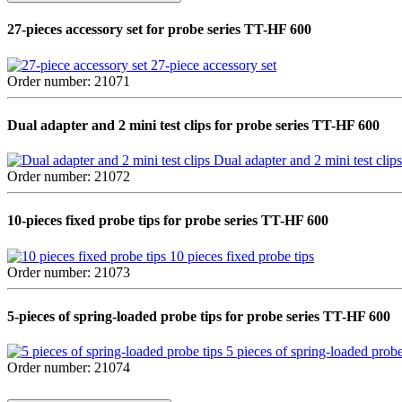
27-pieces accessory set for probe series TT-HF 600
27-piece accessory set
Order number: 21071
Dual adapter and 2 mini test clips for probe series TT-HF 600
Dual adapter and 2 mini test clips
Order number: 21072
10-pieces fixed probe tips for probe series TT-HF 600
10 pieces fixed probe tips
Order number: 21073
5-pieces of spring-loaded probe tips for probe series TT-HF 600
5 pieces of spring-loaded probe
Order number: 21074