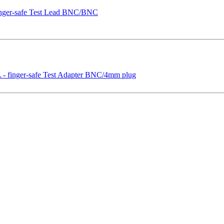
nger-safe Test Lead BNC/BNC
 finger-safe Test Adapter BNC/4mm plug