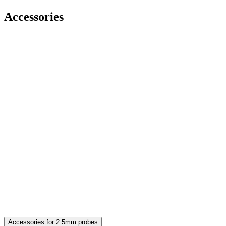
Accessories
Accessories for 2.5mm probes