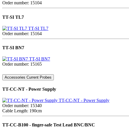
Order number: 15104
TT-SI TL7
TT-SI TL7
Order number: 15164
TT-SI BN7
TT-SI BN7
Order number: 15165
Accessories Current Probes
TT-CC-NT - Power Supply
TT-CC-NT - Power Supply
Order number: 15340
Cable Length: 190cm
TT-CC-B100 - finger-safe Test Lead BNC/BNC