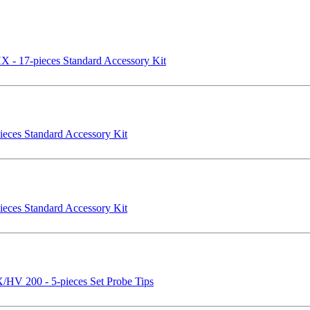
- 17-pieces Standard Accessory Kit
eces Standard Accessory Kit
eces Standard Accessory Kit
V 200 - 5-pieces Set Probe Tips