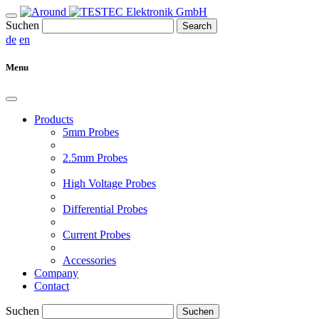
Suchen
Search
de
en
Menu
Products
5mm Probes
2.5mm Probes
High Voltage Probes
Differential Probes
Current Probes
Accessories
Company
Contact
Suchen
Suchen